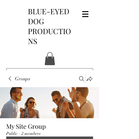
BLUE-EYED
DOG
PRODUCTIO
NS
Groups
My Site Group
Public
·
2 members