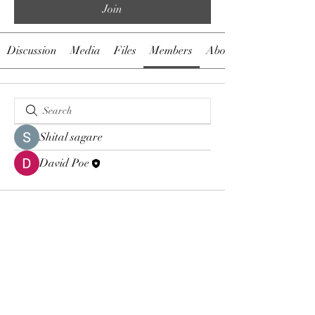
Join
Discussion
Media
Files
Members
About
Shital sagare
David Poe