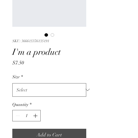
SKU: 366615376135191
I'm a product
Price
$7.50
Size
*
Quantity
*
Add to Cart