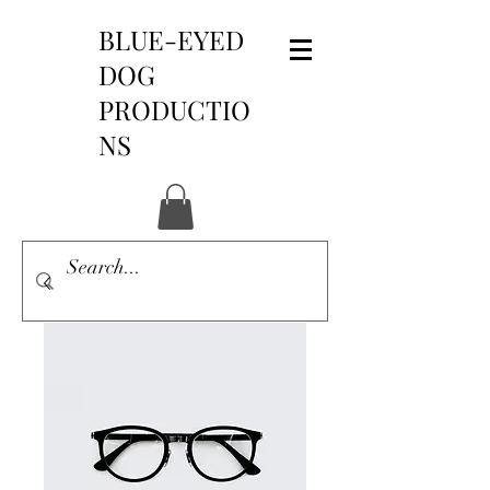
BLUE-EYED
DOG
PRODUCTIO
NS